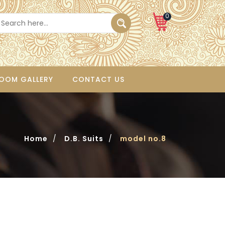
0
OOM GALLERY
CONTACT US
Home
/
D.B. Suits
/
model no.8