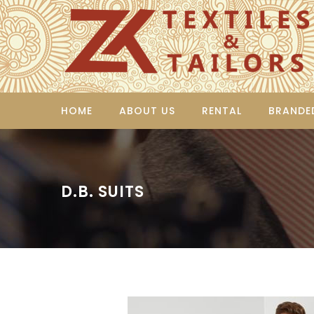
HOME
ABOUT US
RENTAL
BRANDE
D.B. SUITS