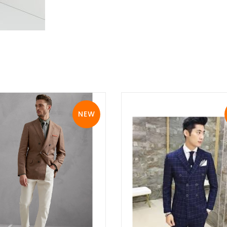
NEW
View Details
View Details