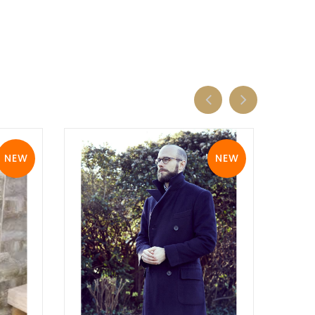
NEW
NEW
View Details