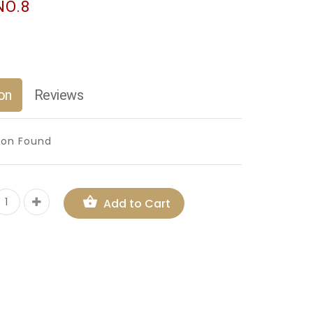
NO.8
on
Reviews
ion Found
Add to Cart