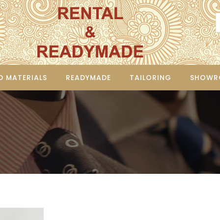
D MATERIALS
READYMADE
TAILORING
SHOWR