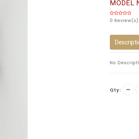
MODEL 
0 Review(s)
Descripti
No Descript
Qty: