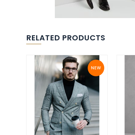
RELATED PRODUCTS
NEW
NEW
View Details