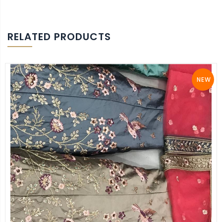
RELATED PRODUCTS
NEW