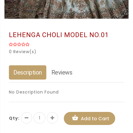
LEHENGA CHOLI MODEL NO.01
0 Review(s)
Description
Reviews
No Description Found
Qty:
Add to Cart