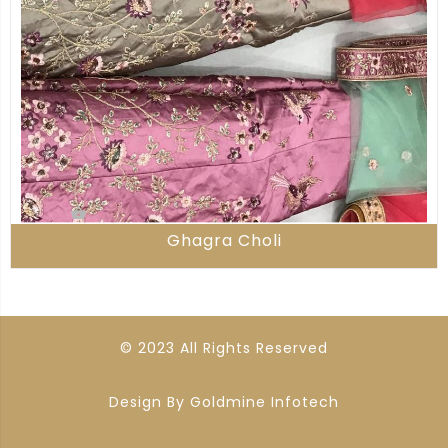
Ghagra Choli
© 2023 All Rights Reserved
Design By
Goldmine Infotech