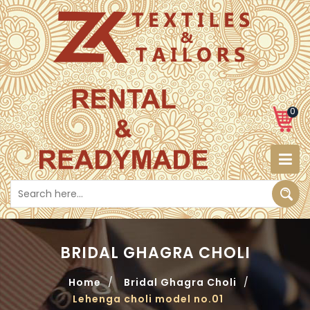
0
BRIDAL GHAGRA CHOLI
Home
/
Bridal Ghagra Choli
/
Lehenga choli model no.01